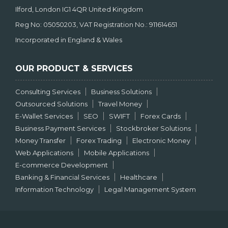
Ilford, London IG1 4QR United Kingdom
Reg No: 05050203, VAT Registration No.: 911614651
Incorporated in England & Wales
OUR PRODUCT & SERVICES
Consulting Services
Business Solutions
Outsourced Solutions
Travel Money
E-Wallet Services
SEO
SWIFT
Forex Cards
Business Payment Services
Stockbroker Solutions
Money Transfer
Forex Trading
Electronic Money
Web Applications
Mobile Applications
E-commerce Development
Banking & Financial Services
Healthcare
Information Technology
Legal Management System