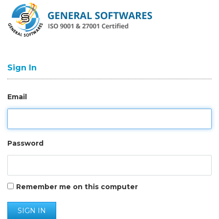
Sign In
Email
Password
Remember me on this computer