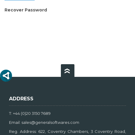
Recover Password
ADDRESS
T: +44 (0)20 3150 7689
Email: sales@generalsoftwares.com
Reg. Address: 622, Coventry Chambers, 3 Coventry Road,