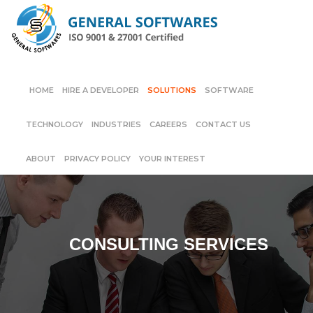
HOME
HIRE A DEVELOPER
SOLUTIONS
SOFTWARE
TECHNOLOGY
INDUSTRIES
CAREERS
CONTACT US
ABOUT
PRIVACY POLICY
YOUR INTEREST
CONSULTING SERVICES