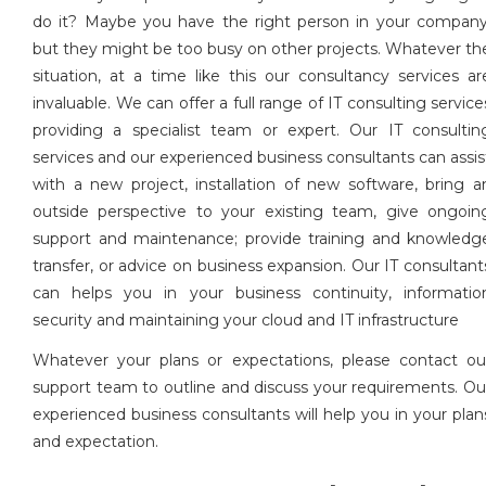
do it? Maybe you have the right person in your company
but they might be too busy on other projects. Whatever th
situation, at a time like this our consultancy services ar
invaluable. We can offer a full range of IT consulting service
providing a specialist team or expert. Our IT consultin
services and our experienced business consultants can assis
with a new project, installation of new software, bring a
outside perspective to your existing team, give ongoin
support and maintenance; provide training and knowledg
transfer, or advice on business expansion. Our IT consultant
can helps you in your business continuity, informatio
security and maintaining your cloud and IT infrastructure
Whatever your plans or expectations, please contact ou
support team to outline and discuss your requirements. Ou
experienced business consultants will help you in your plan
and expectation.