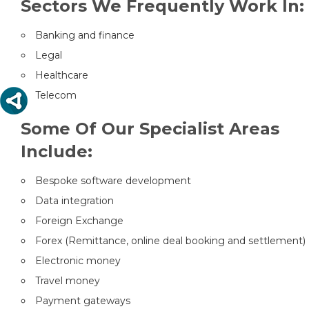
Sectors We Frequently Work In:
Banking and finance
Legal
Healthcare
Telecom
Some Of Our Specialist Areas
Include:
Bespoke software development
Data integration
Foreign Exchange
Forex (Remittance, online deal booking and settlement)
Electronic money
Travel money
Payment gateways