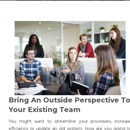
Bring An Outside Perspective T
Your Existing Team
You might want to streamline your processes, increas
efficiency or update an old system. How are you going t