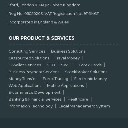
Ilford, London IG1 4QR United Kingdom
Reg No: 05050203, VAT Registration No.: 911614651
Incorporated in England & Wales
OUR PRODUCT & SERVICES
Consulting Services
Business Solutions
Outsourced Solutions
Travel Money
E-Wallet Services
SEO
SWIFT
Forex Cards
Business Payment Services
Stockbroker Solutions
Money Transfer
Forex Trading
Electronic Money
Web Applications
Mobile Applications
E-commerce Development
Banking & Financial Services
Healthcare
Information Technology
Legal Management System