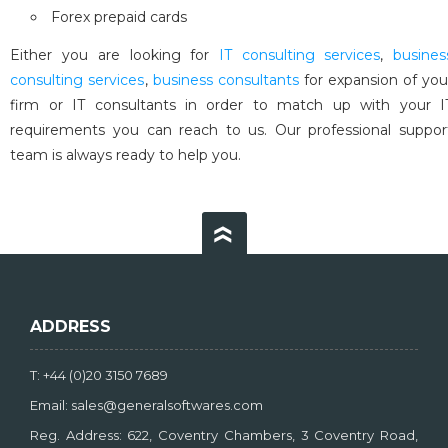
Forex prepaid cards
Either you are looking for
IT consulting services
,
busines
consulting services
,
business consultants
for expansion of you
firm or IT consultants in order to match up with your I
requirements you can reach to us. Our professional suppor
team is always ready to help you.
ADDRESS
T: +44 (0)20 3150 7689
Email: sales@generalsoftwares.com
Reg. Address: 622, Coventry Chambers, 3 Coventry Road,