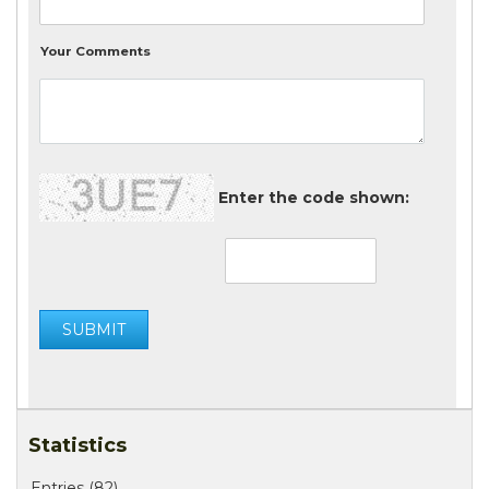
Your Comments
Enter the code shown:
Statistics
Entries (82)