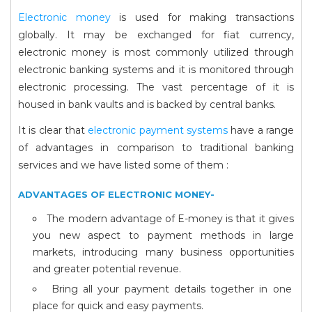
Electronic money
is used for making transactions
globally. It may be exchanged for fiat currency,
electronic money is most commonly utilized through
electronic banking systems and it is monitored through
electronic processing. The vast percentage of it is
housed in bank vaults and is backed by central banks.
It is clear that
electronic payment systems
have a range
of advantages in comparison to traditional banking
services and we have listed some of them :
ADVANTAGES OF ELECTRONIC MONEY-
The modern advantage of E-money is that it gives
you new aspect to payment methods in large
markets, introducing many business opportunities
and greater potential revenue.
Bring all your payment details together in one
place for quick and easy payments.