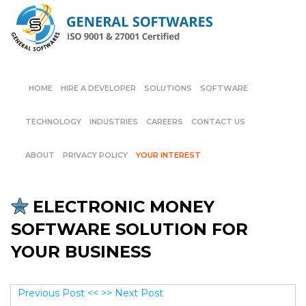
HOME
HIRE A DEVELOPER
SOLUTIONS
SOFTWARE
TECHNOLOGY
INDUSTRIES
CAREERS
CONTACT US
ABOUT
PRIVACY POLICY
YOUR INTEREST
ELECTRONIC MONEY
SOFTWARE SOLUTION FOR
YOUR BUSINESS
Previous Post <<
>> Next Post