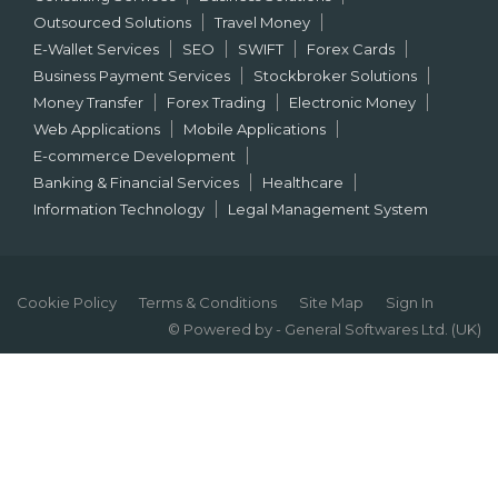
Outsourced Solutions
Travel Money
E-Wallet Services
SEO
SWIFT
Forex Cards
Business Payment Services
Stockbroker Solutions
Money Transfer
Forex Trading
Electronic Money
Web Applications
Mobile Applications
E-commerce Development
Banking & Financial Services
Healthcare
Information Technology
Legal Management System
Cookie Policy
Terms & Conditions
Site Map
Sign In
© Powered by - General Softwares Ltd. (UK)