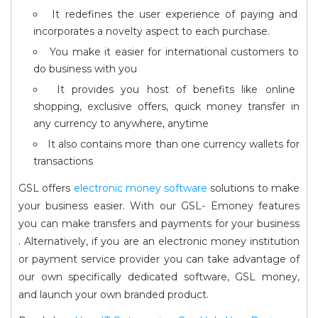
It redefines the user experience of paying and
incorporates a novelty aspect to each purchase.
You make it easier for international customers to
do business with you
It provides you host of benefits like online
shopping, exclusive offers, quick money transfer in
any currency to anywhere, anytime
It also contains more than one currency wallets for
transactions
GSL offers
electronic money software
solutions to make
your business easier. With our GSL- Emoney features
you can make transfers and payments for your business
. Alternatively, if you are an electronic money institution
or payment service provider you can take advantage of
our own specifically dedicated software, GSL money,
and launch your own branded product.