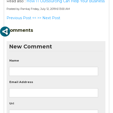
Read also :
How IT Outsourcing Can Help Your Business
Posted by Pankaj
Friday, July 12, 2019 6:13:00 AM
Previous Post <<
>> Next Post
Comments
New Comment
Name
Email Address
Url