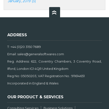
January, 2019 (3)
ADDRESS
T: +44 (0)20 3150 7689
Email: sales@generalsoftwares.com
Reg. Address: 622, Coventry Chambers, 3 Coventry Road,
Ilford, London IG1 4QR United Kingdom
Reg No: 05050203, VAT Registration No.: 911614651
Incorporated in England & Wales
OUR PRODUCT & SERVICES
Consulting Services
Business Solutions