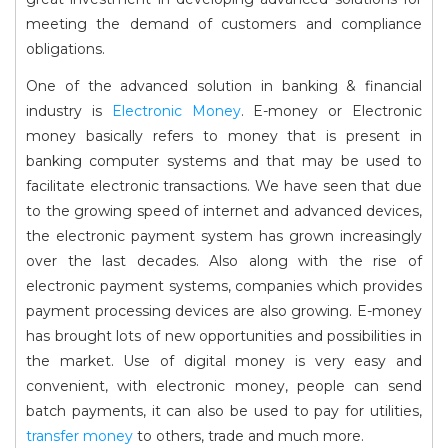
meeting the demand of customers and compliance
obligations.
One of the advanced solution in banking & financial
industry is
Electronic Money
. E-money or Electronic
money basically refers to money that is present in
banking computer systems and that may be used to
facilitate electronic transactions. We have seen that due
to the growing speed of internet and advanced devices,
the electronic payment system has grown increasingly
over the last decades. Also along with the rise of
electronic payment systems, companies which provides
payment processing devices are also growing. E-money
has brought lots of new opportunities and possibilities in
the market. Use of digital money is very easy and
convenient, with electronic money, people can send
batch payments, it can also be used to pay for utilities,
transfer money
to others, trade and much more.