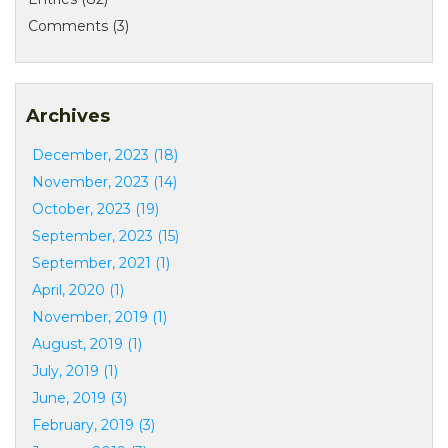
Comments (3)
Archives
December, 2023 (18)
November, 2023 (14)
October, 2023 (19)
September, 2023 (15)
September, 2021 (1)
April, 2020 (1)
November, 2019 (1)
August, 2019 (1)
July, 2019 (1)
June, 2019 (3)
February, 2019 (3)