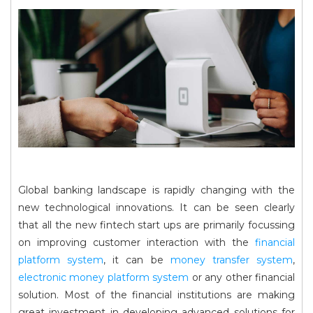
Global banking landscape is rapidly changing with the
new technological innovations. It can be seen clearly
that all the new fintech start ups are primarily focussing
on improving customer interaction with the
financial
platform system
, it can be
money transfer system
,
electronic money platform system
or any other financial
solution. Most of the financial institutions are making
great investment in developing advanced solutions for