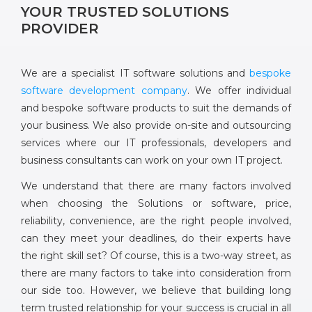
YOUR TRUSTED SOLUTIONS
PROVIDER
We are a specialist IT software solutions and
bespoke
software development company
. We offer individual
and bespoke software products to suit the demands of
your business. We also provide on-site and outsourcing
services where our IT professionals, developers and
business consultants can work on your own IT project.
We understand that there are many factors involved
when choosing the Solutions or software, price,
reliability, convenience, are the right people involved,
can they meet your deadlines, do their experts have
the right skill set? Of course, this is a two-way street, as
there are many factors to take into consideration from
our side too. However, we believe that building long
term trusted relationship for your success is crucial in all