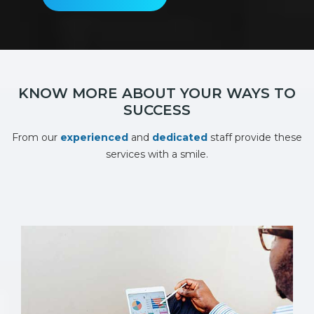
KNOW MORE ABOUT YOUR WAYS TO
SUCCESS
From our
experienced
and
dedicated
staff provide these
services with a smile.