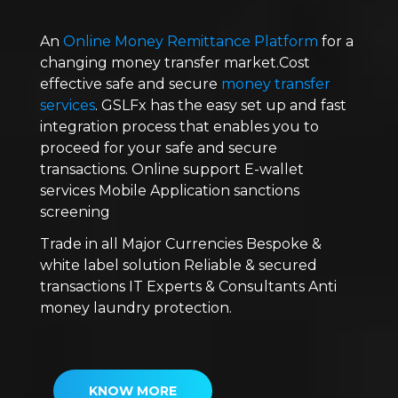
An
Online Money Remittance Platform
for a
changing money transfer market.Cost
effective safe and secure
money transfer
services
. GSLFx has the easy set up and fast
integration process that enables you to
proceed for your safe and secure
transactions. Online support E-wallet
services Mobile Application sanctions
screening
Trade in all Major Currencies Bespoke &
white label solution Reliable & secured
transactions IT Experts & Consultants Anti
money laundry protection.
KNOW MORE