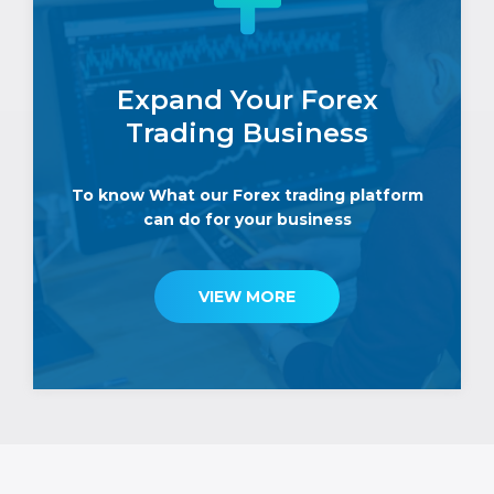
Expand Your Forex
Trading Business
To know What our Forex trading platform
can do for your business
VIEW MORE