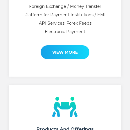
Foreign Exchange / Money Transfer
Platform for Payment Institutions / EMI
API Services, Forex Feeds
Electronic Payment
VIEW MORE
Products And Offerings