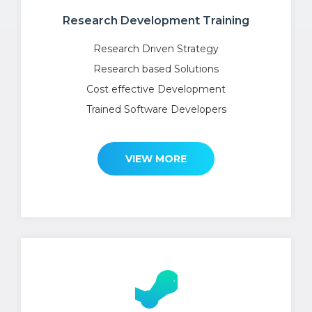
Research Development Training
Research Driven Strategy
Research based Solutions
Cost effective Development
Trained Software Developers
VIEW MORE