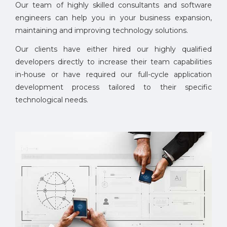
Our team of highly skilled consultants and software
engineers can help you in your business expansion,
maintaining and improving technology solutions.
Our clients have either hired our highly qualified
developers directly to increase their team capabilities
in-house or have required our full-cycle application
development process tailored to their specific
technological needs.