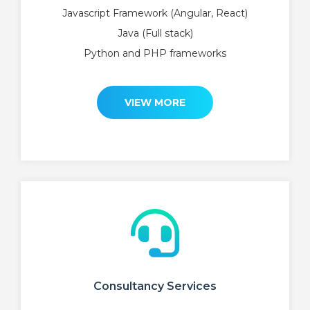
Javascript Framework (Angular, React)
Java (Full stack)
Python and PHP frameworks
VIEW MORE
Consultancy Services