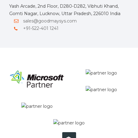
Yash Arcade, 2nd Floor, D280-D282, Vibhuti Khand,
Gomti Nagar, Lucknow, Uttar Pradesh, 226010 India
sales@goodmaysys.com
+91-522-401 1241