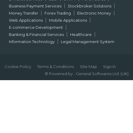
Business Payment Services
Stockbroker Solutions
Money Transfer
Forex Trading
Electronic Money
Web Applications
Mobile Applications
E-commerce Development
Banking & Financial Services
Healthcare
Information Technology
Legal Management System
Cookie Policy
Terms & Conditions
Site Map
Sign In
© Powered by - General Softwares Ltd. (UK)