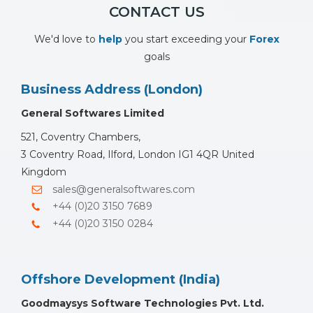
CONTACT US
We'd love to
help
you start exceeding your
Forex
goals
Business Address (London)
General Softwares Limited
521, Coventry Chambers,
3 Coventry Road, Ilford, London IG1 4QR United
Kingdom
sales@generalsoftwares.com
+44 (0)20 3150 7689
+44 (0)20 3150 0284
Offshore Development (India)
Goodmaysys Software Technologies Pvt. Ltd.