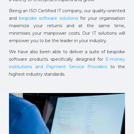
Being an ISO Certified IT company, our quality-oriented
and
bespoke software solutions
for your organisation
maximize your returns and at the same time,
minimises your manpower costs. Our IT solutions will
empower you to be the leader in your industry.
We have also been able to deliver a suite of bespoke
software products specifically designed for
E-money
institutions and Payment Service Providers
to the
highest industry standards.