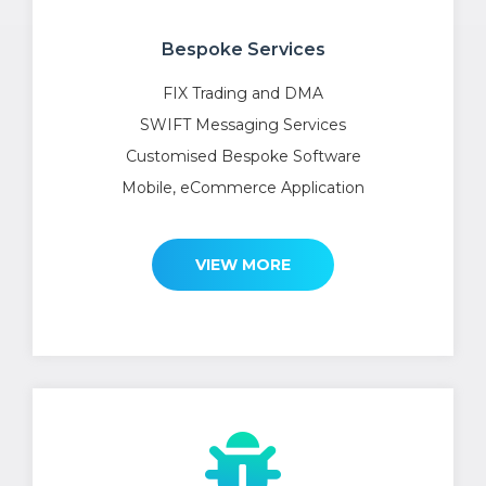
Bespoke Services
FIX Trading and DMA
SWIFT Messaging Services
Customised Bespoke Software
Mobile, eCommerce Application
VIEW MORE