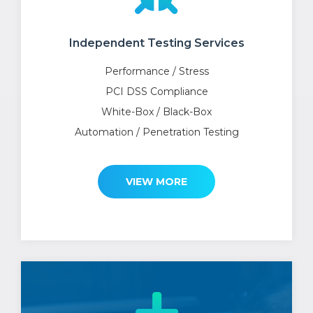
Independent Testing Services
Performance / Stress
PCI DSS Compliance
White-Box / Black-Box
Automation / Penetration Testing
VIEW MORE