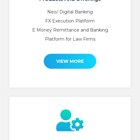
Neo/ Digital Banking
FX Execution Platform
E Money Remittance and Banking
Platform for Law Firms
VIEW MORE