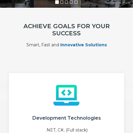
ACHIEVE GOALS FOR YOUR
SUCCESS
Smart, Fast and
Innovative Solutions
Development Technologies
.NET, C#, (Full stack)