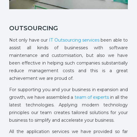
OUTSOURCING
Not only have our
IT Outsourcing services
been able to
assist all kinds of businesses with software
maintenance and customisation, but also we have
been effective in helping such companies substantially
reduce management costs and this is a great
achievement we are proud of.
For supporting you and your business in expansion and
growth, we have assembled a
team of experts
in all the
latest technologies. Applying modern technology
principles our team creates tailored solutions for your
business to simplify and accelerate your business.
All the application services we have provided so far