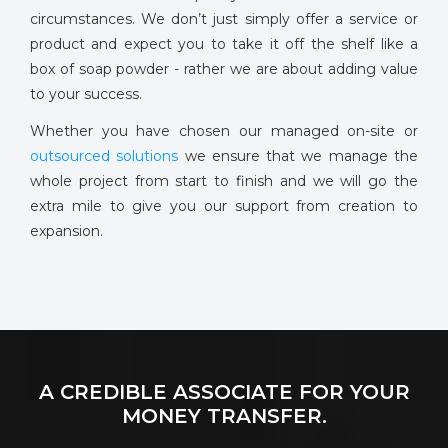
circumstances. We don’t just simply offer a service or
product and expect you to take it off the shelf like a
box of soap powder - rather we are about adding value
to your success.
Whether you have chosen our managed on-site or
outsourced solutions
we ensure that we manage the
whole project from start to finish and we will go the
extra mile to give you our support from creation to
expansion.
A CREDIBLE ASSOCIATE FOR YOUR
MONEY TRANSFER.