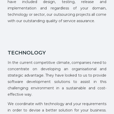
have included design, testing, release and
implementation and regardless of your domain,
technology or sector, our outsourcing projects all come
with our outstanding quality of service assurance.
TECHNOLOGY
In the current competitive climate, companies need to
concentrate on developing an organisational and
strategic advantage. They have looked to us to provide
software development solutions to assist in this
challenging environment in a sustainable and cost-
effective way.
We coordinate with technology and your requirements
in order to devise a better solution for your business.