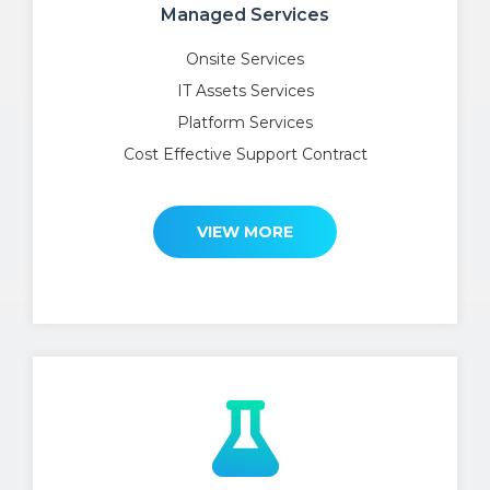
Managed Services
Onsite Services
IT Assets Services
Platform Services
Cost Effective Support Contract
VIEW MORE