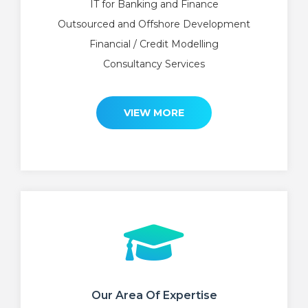
IT for Banking and Finance
Outsourced and Offshore Development
Financial / Credit Modelling
Consultancy Services
VIEW MORE
Our Area Of Expertise