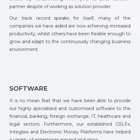
partner despite of working as solution provider.
Our track record speaks for itself, many of the
companies we have aided are now achieving increased
productivity, whilst others have been flexible enough to
grow and adapt to the continuously changing business
environment.
SOFTWARE
It is no mean feat that we have been able to provide
our highly specialised and customised software to the
financial, banking, foreign exchange, IT, healthcare and
legal sectors. Furthermore, our established GSLFx,
Integlaw and Electronic Money Platforms have helped
a variety of enterprises expand and grow.