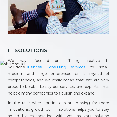
IT SOLUTIONS
We have focused on offering creative IT
Solutions,
Business Consulting services
to small,
medium and large enterprises on a myriad of
competencies, and we really mean that. We are very
proud to be able to say our services, and expertise has
helped many companies to flourish and expand.
In the race where businesses are moving for more
innovations, growth our IT solutions helps you to stay
ahead by collaborating with you as your solution