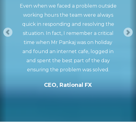
Even when we faced a problem outside
working hours the team were always
quick in responding and resolving the
situation. In fact, I remember a critical
time when Mr Pankaj was on holiday
and found an internet cafe, logged in
and spent the best part of the day
ensuring the problem was solved.
CEO, Rational FX