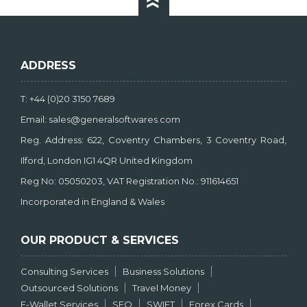
ADDRESS
T: +44 (0)20 3150 7689
Email: sales@generalsoftwares.com
Reg. Address: 622, Coventry Chambers, 3 Coventry Road,
Ilford, London IG1 4QR United Kingdom
Reg No: 05050203, VAT Registration No.: 911614651
Incorporated in England & Wales
OUR PRODUCT & SERVICES
Consulting Services
Business Solutions
Outsourced Solutions
Travel Money
E-Wallet Services
SEO
SWIFT
Forex Cards