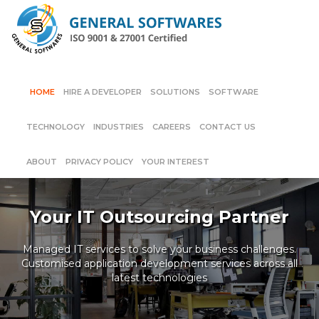
HOME
HIRE A DEVELOPER
SOLUTIONS
SOFTWARE
TECHNOLOGY
INDUSTRIES
CAREERS
CONTACT US
ABOUT
PRIVACY POLICY
YOUR INTEREST
Your IT Outsourcing Partner
Managed IT services to solve your business challenges.
Customised application development services across all
latest technologies